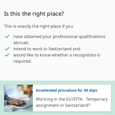
Is this the right place?
This is exactly the right place if you
have obtained your professional qualifications
abroad,
intend to work in Switzerland and
would like to know whether a recognition is
required.
General information
Accelerated procedure for 90 days
Working in the EU/EFTA - Temporary
assignment in Switzerland?