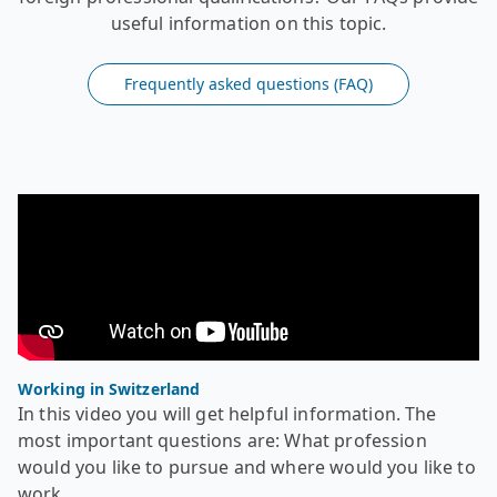
useful information on this topic.
Frequently asked questions (FAQ)
Video - Recognition of foreign diplomas - Working in Swi
In this video you will get helpful information. The most
Working in Switzerland
In this video you will get helpful information. The
most important questions are: What profession
would you like to pursue and where would you like to
work.