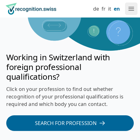
Navigate at recognition.swiss
Skip to content
Language setting
Main navigation
Go to home page
de
fr
it
en
Ope
Recognition of foreign professional qualifications in Switz
Working in Switzerland with
foreign professional
qualifications?
Click on your profession to find out whether
recognition of your professional qualifications is
required and which body you can contact.
SEARCH FOR PROFESSION