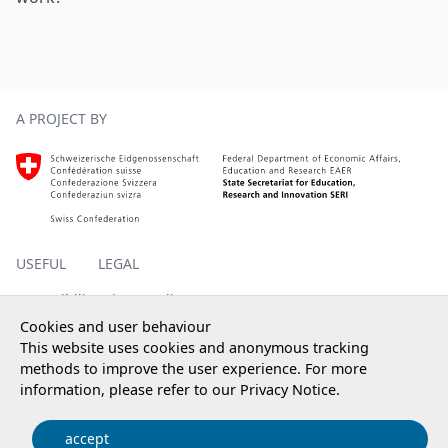
Footer
A PROJECT BY
Homepage SERI, external, new window
USEFUL
LEGAL
Accessibility
Privacy policy
Impressum
Cookies and user behaviour
This website uses cookies and anonymous tracking
methods to improve the user experience. For more
information, please refer to our
Privacy Notice
.
© 2025 State Secretariat for Education, Research and
Innovation SERI
accept