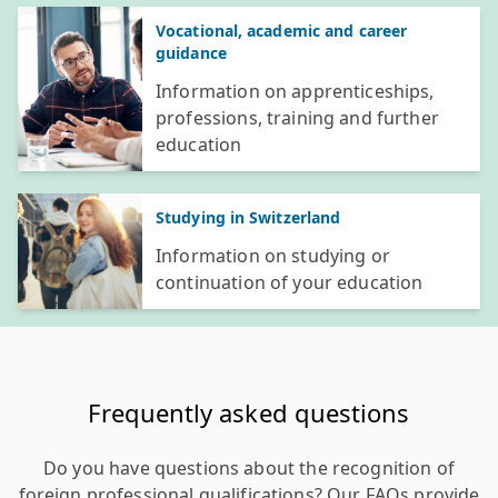
Vocational, academic and career
guidance
Information on apprenticeships,
professions, training and further
education
Studying in Switzerland
Information on studying or
continuation of your education
Frequently asked questions
Do you have questions about the recognition of
foreign professional qualifications? Our FAQs provide